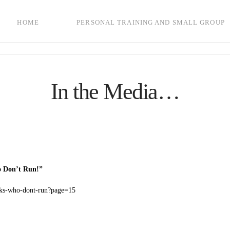
HOME
PERSONAL TRAINING AND SMALL GROUP
In the Media…
o Don’t Run!”
icks-who-dont-run?page=15