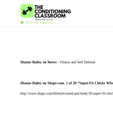
HOME
IN THE MEDIA...
Dianne Bailey on 9news
– Fitness and Self Defense
Dianne Bailey on Shape.com. 1 of 20 “Super-Fit Chicks Wh
http://www.shape.com/lifestyle/mind-and-body/20-super-fit-ch