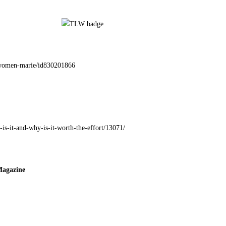
g-women-marie/id830201866
-is-it-and-why-is-it-worth-the-effort/13071/
Magazine