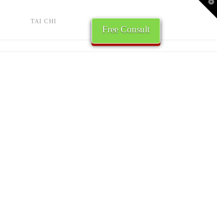
T
t
W
TAI CHI
Free Consult