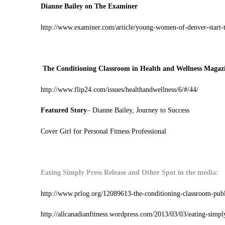
Dianne Bailey on The Examiner
http://www.examiner.com/article/young-women-of-denver-start-t
The Conditioning Classroom in Health and Wellness Magaz
http://www.flip24.com/issues/healthandwellness/6/#/44/
Featured Story
– Dianne Bailey, Journey to Success
Cover Girl for Personal Fitness Professional
Eating Simply Press Release and Other Spot in the media:
http://www.prlog.org/12089613-the-conditioning-classroom-publi
http://allcanadianfitness.wordpress.com/2013/03/03/eating-simpl