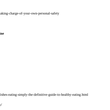
aking-charge-of-your-own-personal-safety
ine
shes-eating-simply-the-definitive-guide-to-healthy-eating.html
y/