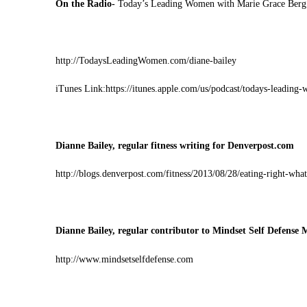
On the Radio-
Today’s Leading Women with Marie Grace Berg
http://TodaysLeadingWomen.com/diane-bailey
iTunes Link:
https://itunes.apple.com/us/podcast/todays-leadin
Dianne Bailey, regular fitness writing for Denverpost.com
http://blogs.denverpost.com/fitness/2013/08/28/eating-right-what
Dianne Bailey, regular contributor to Mindset Self Defense 
http://www.mindsetselfdefense.com